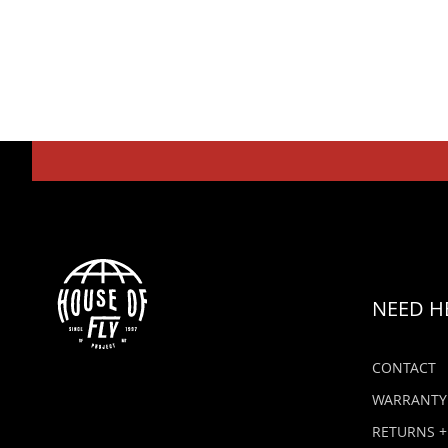
NEED H
CONTACT
WARRANTY
RETURNS +