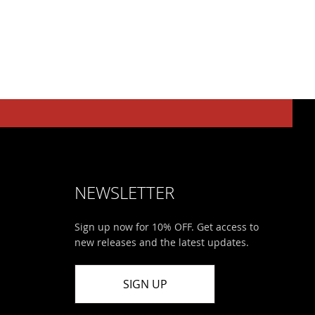
NEWSLETTER
Sign up now for 10% OFF. Get access to
new releases and the latest updates.
SIGN UP