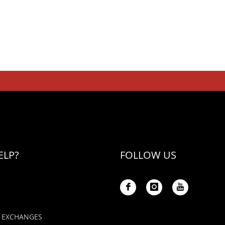
ELP?
FOLLOW US
 EXCHANGES