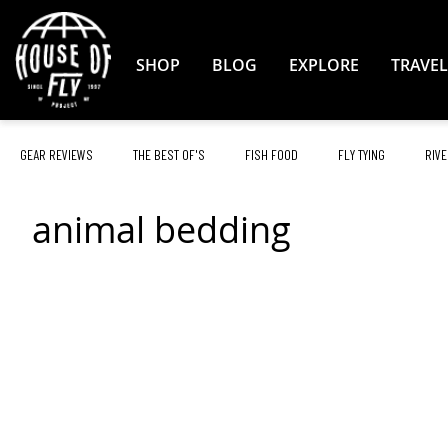
Skip
to
Content
SHOP
BLOG
EXPLORE
TRAVEL
GEAR REVIEWS
THE BEST OF'S
FISH FOOD
FLY TYING
RIVE
animal bedding