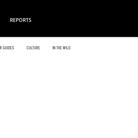
REPORTS
R GUIDES
CULTURE
IN THE WILD