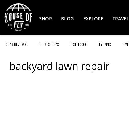
Skip
to
Content
SHOP
BLOG
EXPLORE
TRAVEL
GEAR REVIEWS
THE BEST OF'S
FISH FOOD
FLY TYING
RIVE
backyard lawn repair