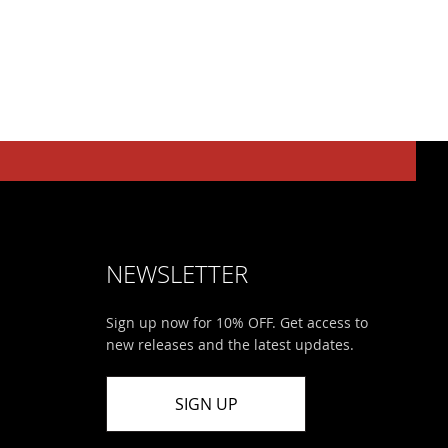
NEWSLETTER
Sign up now for 10% OFF. Get access to
new releases and the latest updates.
SIGN UP