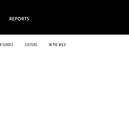
REPORTS
R GUIDES
CULTURE
IN THE WILD