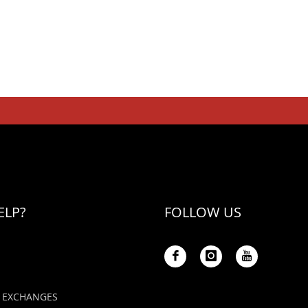
ELP?
FOLLOW US
 EXCHANGES