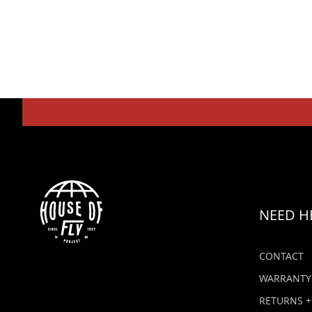
NEED H
CONTACT
WARRANTY
RETURNS +