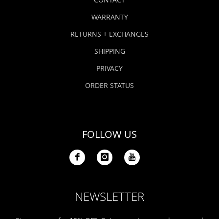
WARRANTY
RETURNS + EXCHANGES
SHIPPING
PRIVACY
ORDER STATUS
FOLLOW US
NEWSLETTER