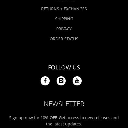
RETURNS + EXCHANGES
SHIPPING
PRIVACY
ORDER STATUS
FOLLOW US
NEWSLETTER
Sign up now for 10% OFF. Get access to new releases and
the latest updates.