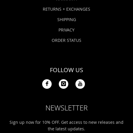
RETURNS + EXCHANGES
SHIPPING
PRIVACY
ORDER STATUS
FOLLOW US
NEWSLETTER
Sign up now for 10% OFF. Get access to new releases and
the latest updates.