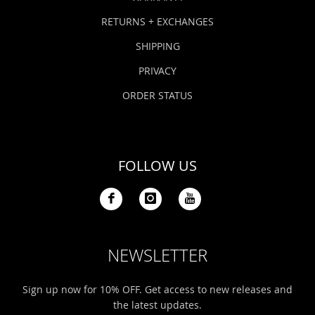
RETURNS + EXCHANGES
SHIPPING
PRIVACY
ORDER STATUS
FOLLOW US
NEWSLETTER
Sign up now for 10% OFF. Get access to new releases and
the latest updates.