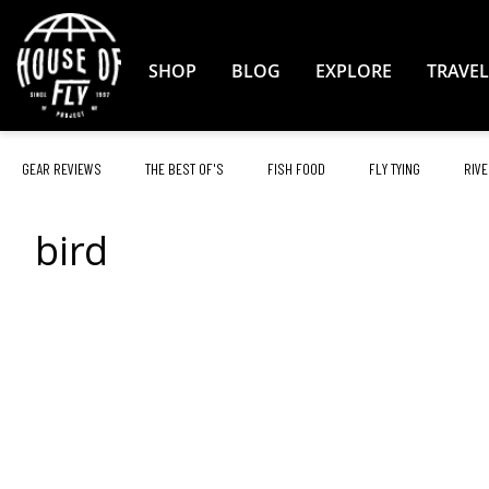
Skip
to
Content
SHOP
BLOG
EXPLORE
TRAVEL
GEAR REVIEWS
THE BEST OF'S
FISH FOOD
FLY TYING
RIVE
bird