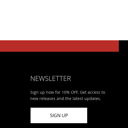
NEWSLETTER
Sign up now for 10% OFF. Get access to
new releases and the latest updates.
SIGN UP