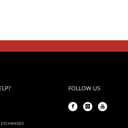
ELP?
FOLLOW US
 EXCHANGES