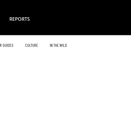
REPORTS
R GUIDES
CULTURE
IN THE WILD