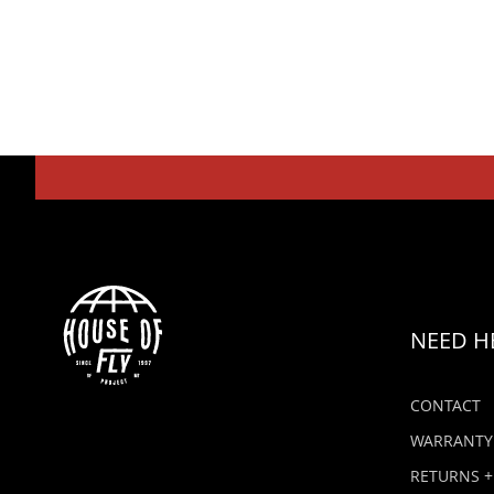
NEED H
CONTACT
WARRANTY
RETURNS +