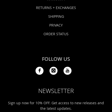
RETURNS + EXCHANGES
SHIPPING
PRIVACY
ORDER STATUS
FOLLOW US
NEWSLETTER
Sign up now for 10% OFF. Get access to new releases and
the latest updates.