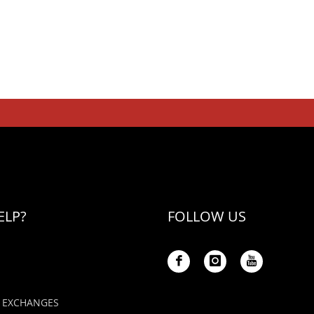
ELP?
FOLLOW US
 EXCHANGES