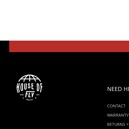
NEED H
CONTACT
WARRANTY
RETURNS +