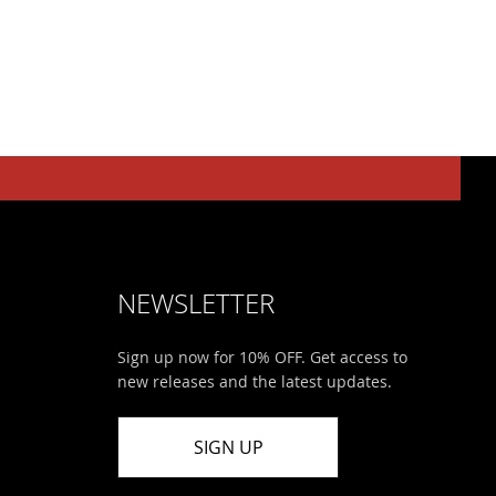
NEWSLETTER
Sign up now for 10% OFF. Get access to
new releases and the latest updates.
SIGN UP