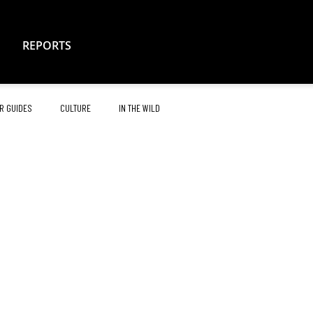
REPORTS
R GUIDES
CULTURE
IN THE WILD