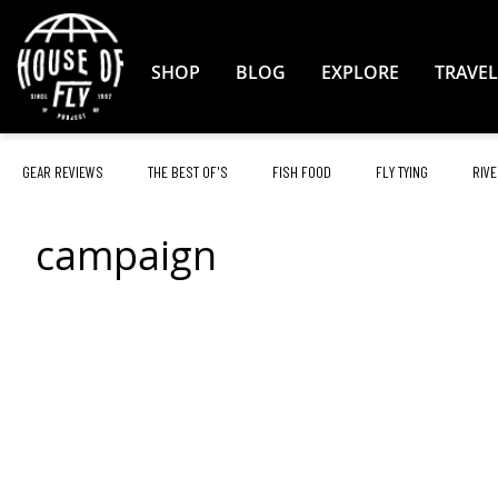
Skip
to
Content
SHOP
BLOG
EXPLORE
TRAVEL
GEAR REVIEWS
THE BEST OF'S
FISH FOOD
FLY TYING
RIVE
campaign