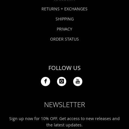
RETURNS + EXCHANGES
SHIPPING
PRIVACY
ORDER STATUS
FOLLOW US
NEWSLETTER
Sign up now for 10% OFF. Get access to new releases and
the latest updates.