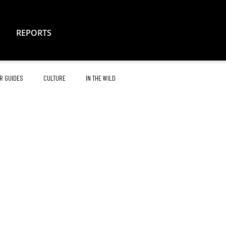
REPORTS
R GUIDES
CULTURE
IN THE WILD