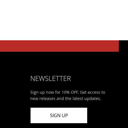
NEWSLETTER
Sign up now for 10% OFF. Get access to
new releases and the latest updates.
SIGN UP