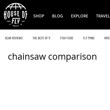
Skip
to
Content
SHOP
BLOG
EXPLORE
TRAVEL
GEAR REVIEWS
THE BEST OF'S
FISH FOOD
FLY TYING
RIVE
chainsaw comparison