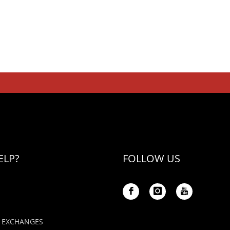
ELP?
FOLLOW US
 EXCHANGES