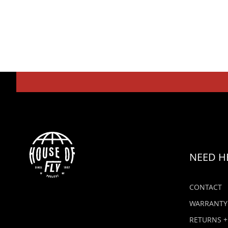
NEED H
CONTACT
WARRANTY
RETURNS +