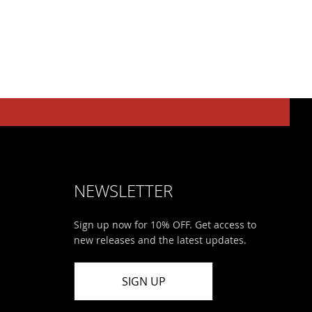
NEWSLETTER
Sign up now for 10% OFF. Get access to
new releases and the latest updates.
SIGN UP