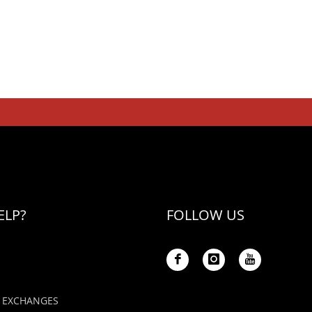
ELP?
FOLLOW US
 EXCHANGES