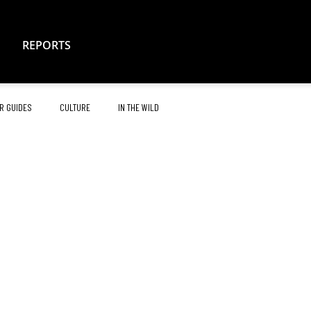
REPORTS
R GUIDES
CULTURE
IN THE WILD