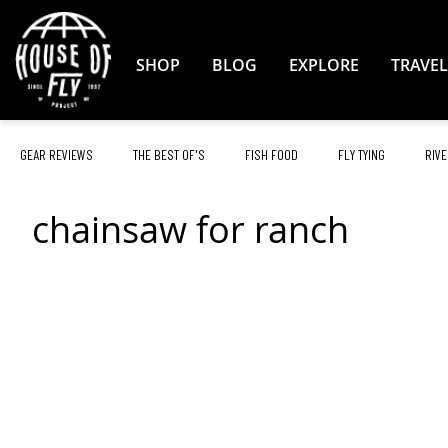
Skip
to
Content
SHOP
BLOG
EXPLORE
TRAVEL
GEAR REVIEWS
THE BEST OF'S
FISH FOOD
FLY TYING
RIVE
chainsaw for ranch