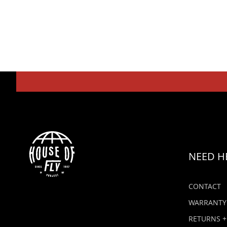
NEED H
CONTACT
WARRANTY
RETURNS +