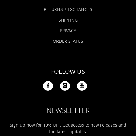
RETURNS + EXCHANGES
SHIPPING
PRIVACY
ORDER STATUS
FOLLOW US
NEWSLETTER
Sign up now for 10% OFF. Get access to new releases and
the latest updates.