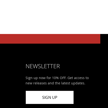
NEWSLETTER
Sign up now for 10% OFF. Get access to
new releases and the latest updates.
SIGN UP