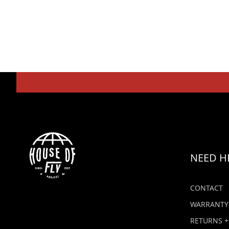
NEED H
CONTACT
WARRANTY
RETURNS +