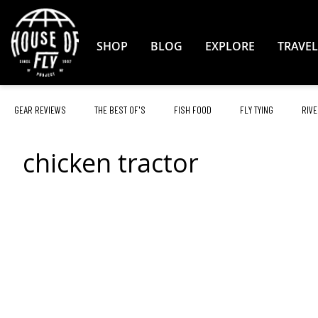
Skip
to
Content
SHOP
BLOG
EXPLORE
TRAVEL
GEAR REVIEWS
THE BEST OF'S
FISH FOOD
FLY TYING
RIVE
chicken tractor