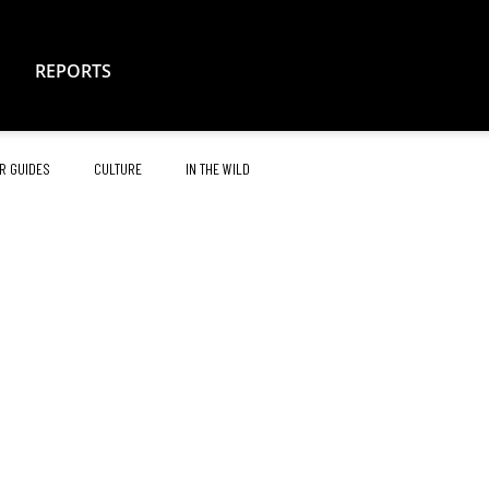
REPORTS
R GUIDES
CULTURE
IN THE WILD