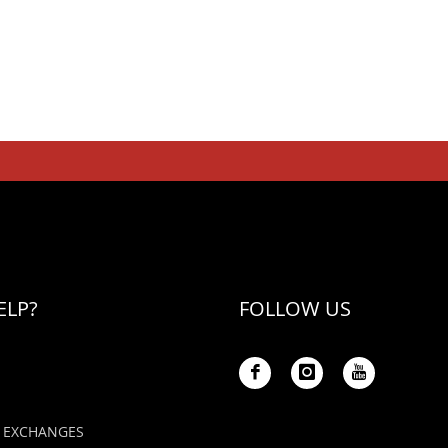
ELP?
FOLLOW US
 EXCHANGES