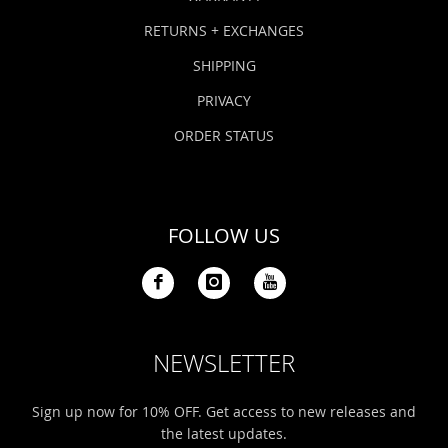
RETURNS + EXCHANGES
SHIPPING
PRIVACY
ORDER STATUS
FOLLOW US
NEWSLETTER
Sign up now for 10% OFF. Get access to new releases and
the latest updates.