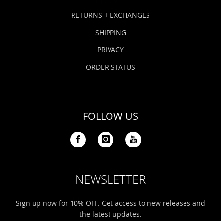
RETURNS + EXCHANGES
SHIPPING
PRIVACY
ORDER STATUS
FOLLOW US
NEWSLETTER
Sign up now for 10% OFF. Get access to new releases and
the latest updates.