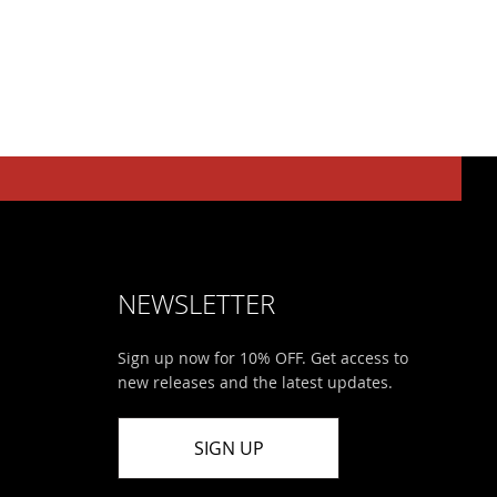
NEWSLETTER
Sign up now for 10% OFF. Get access to
new releases and the latest updates.
SIGN UP