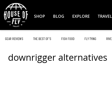
Skip
to
Content
SHOP
BLOG
EXPLORE
TRAVEL
GEAR REVIEWS
THE BEST OF'S
FISH FOOD
FLY TYING
RIVE
downrigger alternatives