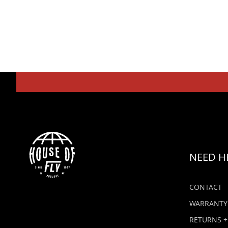
NEED H
CONTACT
WARRANTY
RETURNS +