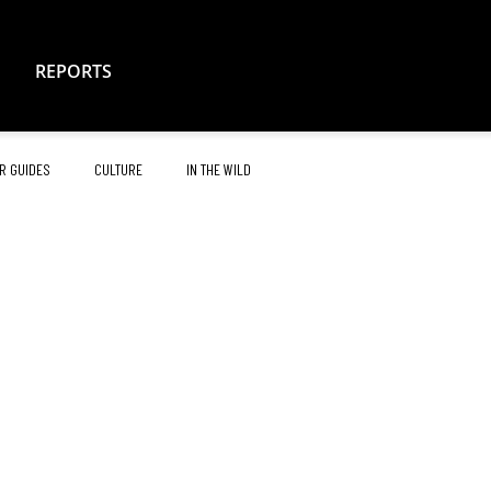
REPORTS
R GUIDES
CULTURE
IN THE WILD