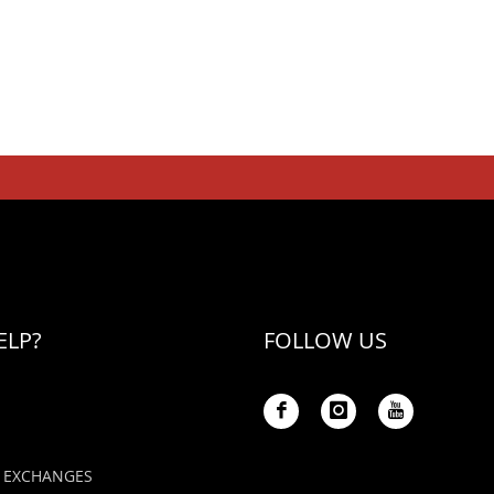
ELP?
FOLLOW US
 EXCHANGES