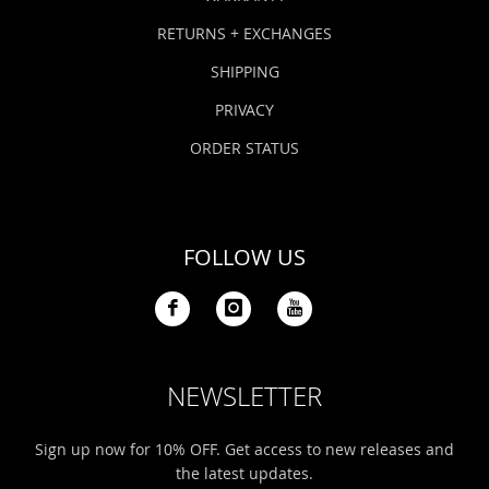
RETURNS + EXCHANGES
SHIPPING
PRIVACY
ORDER STATUS
FOLLOW US
NEWSLETTER
Sign up now for 10% OFF. Get access to new releases and
the latest updates.