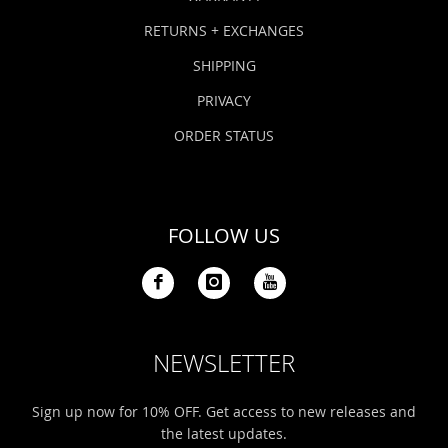
RETURNS + EXCHANGES
SHIPPING
PRIVACY
ORDER STATUS
FOLLOW US
NEWSLETTER
Sign up now for 10% OFF. Get access to new releases and
the latest updates.