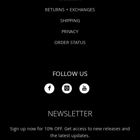
RETURNS + EXCHANGES
SHIPPING
PRIVACY
ORDER STATUS
FOLLOW US
NEWSLETTER
Sign up now for 10% OFF. Get access to new releases and
the latest updates.