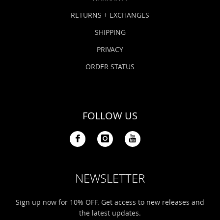
RETURNS + EXCHANGES
SHIPPING
PRIVACY
ORDER STATUS
FOLLOW US
NEWSLETTER
Sign up now for 10% OFF. Get access to new releases and
the latest updates.