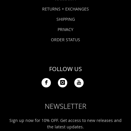
RETURNS + EXCHANGES
SHIPPING
PRIVACY
ORDER STATUS
FOLLOW US
NEWSLETTER
Sign up now for 10% OFF. Get access to new releases and
the latest updates.