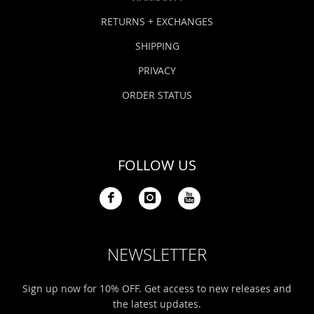
RETURNS + EXCHANGES
SHIPPING
PRIVACY
ORDER STATUS
FOLLOW US
NEWSLETTER
Sign up now for 10% OFF. Get access to new releases and
the latest updates.