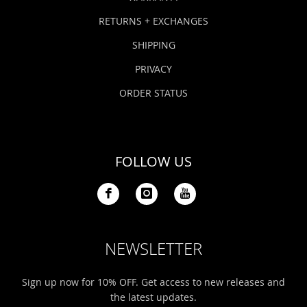
RETURNS + EXCHANGES
SHIPPING
PRIVACY
ORDER STATUS
FOLLOW US
NEWSLETTER
Sign up now for 10% OFF. Get access to new releases and
the latest updates.