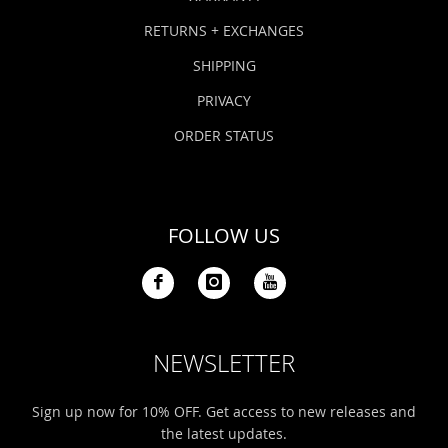
RETURNS + EXCHANGES
SHIPPING
PRIVACY
ORDER STATUS
FOLLOW US
NEWSLETTER
Sign up now for 10% OFF. Get access to new releases and
the latest updates.