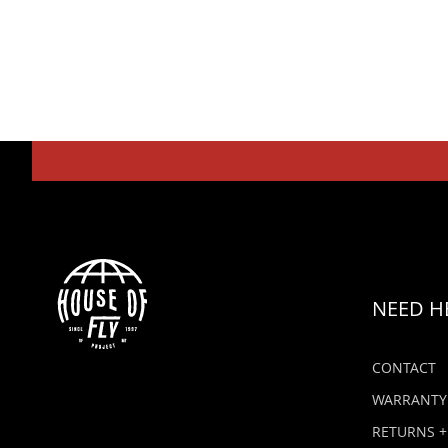
NEED H
CONTACT
WARRANTY
RETURNS +