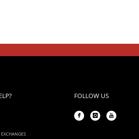
ELP?
FOLLOW US
 EXCHANGES