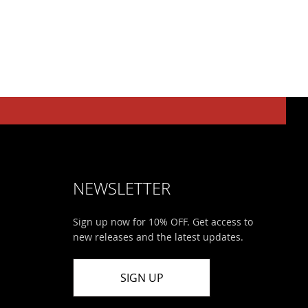
NEWSLETTER
Sign up now for 10% OFF. Get access to
new releases and the latest updates.
SIGN UP