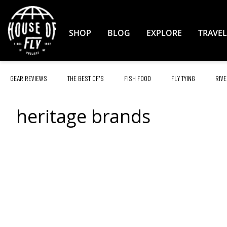
Skip
to
Content
SHOP
BLOG
EXPLORE
TRAVEL
GEAR REVIEWS
THE BEST OF'S
FISH FOOD
FLY TYING
RIVE
heritage brands