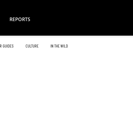
REPORTS
R GUIDES
CULTURE
IN THE WILD