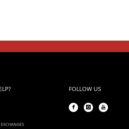
ELP?
FOLLOW US
 EXCHANGES