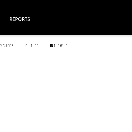
REPORTS
R GUIDES
CULTURE
IN THE WILD