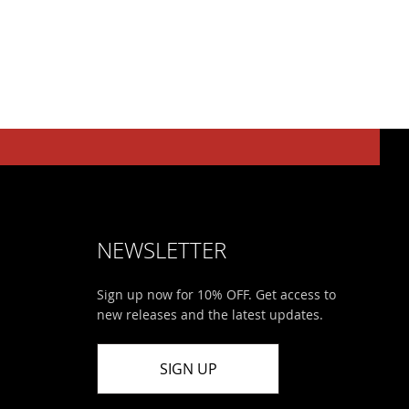
NEWSLETTER
Sign up now for 10% OFF. Get access to
new releases and the latest updates.
SIGN UP