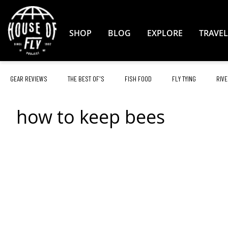
Skip
to
Content
SHOP
BLOG
EXPLORE
TRAVEL
GEAR REVIEWS
THE BEST OF'S
FISH FOOD
FLY TYING
RIVE
how to keep bees