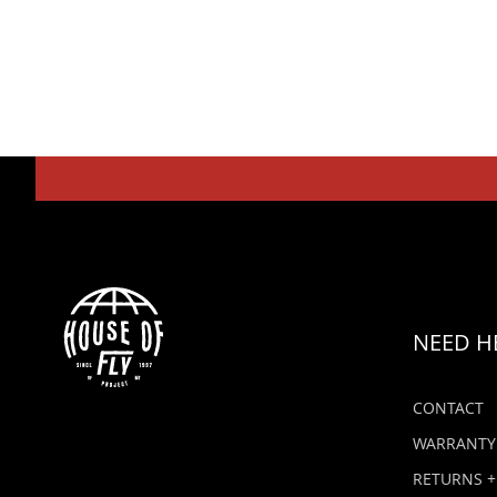
NEED H
CONTACT
WARRANTY
RETURNS +