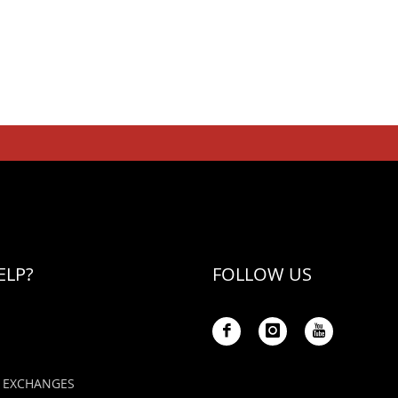
ELP?
FOLLOW US
 EXCHANGES