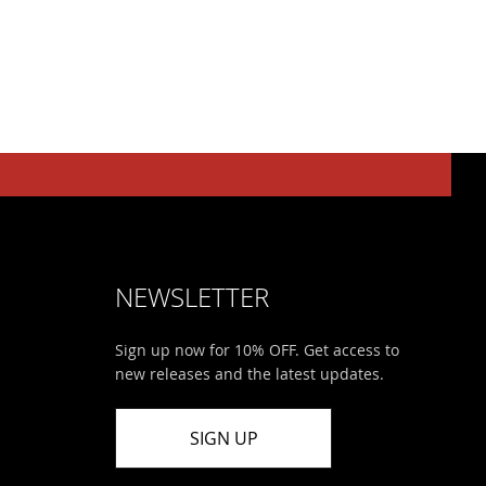
NEWSLETTER
Sign up now for 10% OFF. Get access to
new releases and the latest updates.
SIGN UP