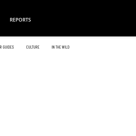
REPORTS
R GUIDES
CULTURE
IN THE WILD