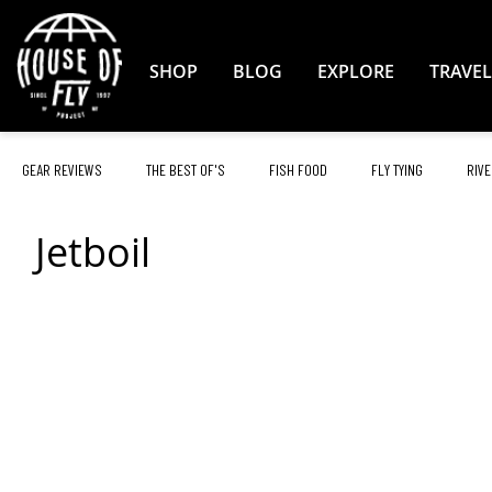
Skip
to
Content
SHOP
BLOG
EXPLORE
TRAVEL
GEAR REVIEWS
THE BEST OF'S
FISH FOOD
FLY TYING
RIVE
Jetboil