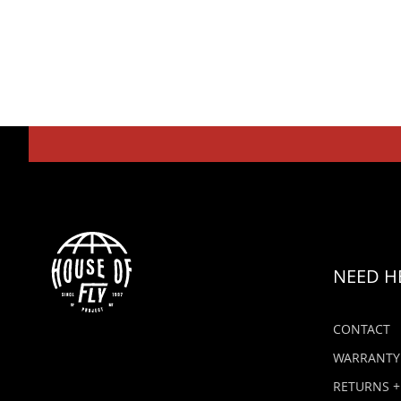
NEED H
CONTACT
WARRANTY
RETURNS +