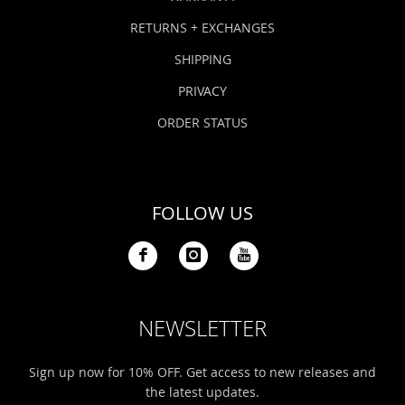
RETURNS + EXCHANGES
SHIPPING
PRIVACY
ORDER STATUS
FOLLOW US
NEWSLETTER
Sign up now for 10% OFF. Get access to new releases and
the latest updates.