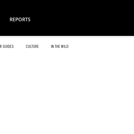
REPORTS
R GUIDES
CULTURE
IN THE WILD