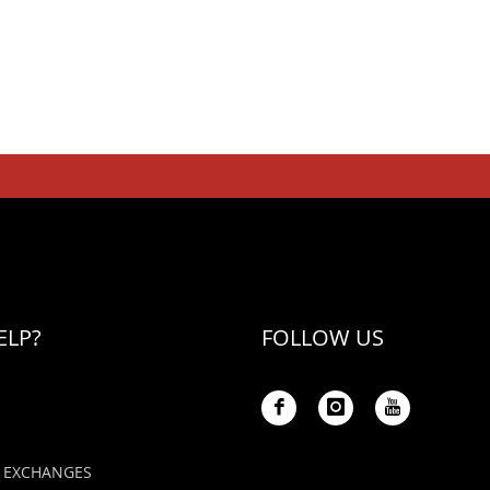
ELP?
FOLLOW US
 EXCHANGES