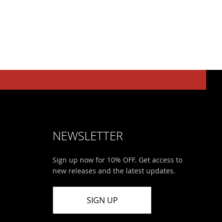
NEWSLETTER
Sign up now for 10% OFF. Get access to
new releases and the latest updates.
SIGN UP