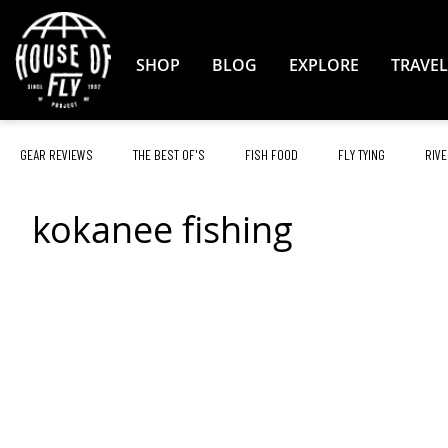
Skip
to
Content
SHOP
BLOG
EXPLORE
TRAVEL
GEAR REVIEWS
THE BEST OF'S
FISH FOOD
FLY TYING
RIVE
kokanee fishing