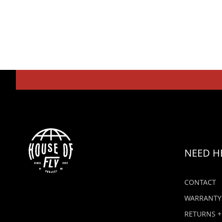
NEED H
CONTACT
WARRANTY
RETURNS +