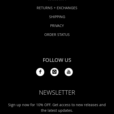
RETURNS + EXCHANGES
SHIPPING
PRIVACY
ORDER STATUS
FOLLOW US
NEWSLETTER
Sign up now for 10% OFF. Get access to new releases and
the latest updates.