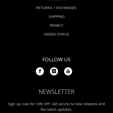
RETURNS + EXCHANGES
SHIPPING
PRIVACY
ORDER STATUS
FOLLOW US
NEWSLETTER
Sign up now for 10% OFF. Get access to new releases and
the latest updates.