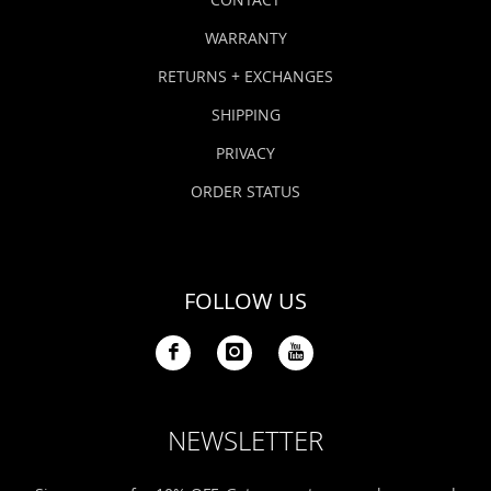
WARRANTY
RETURNS + EXCHANGES
SHIPPING
PRIVACY
ORDER STATUS
FOLLOW US
NEWSLETTER