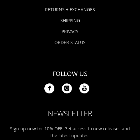
RETURNS + EXCHANGES
SHIPPING
PRIVACY
ORDER STATUS
FOLLOW US
NEWSLETTER
Sign up now for 10% OFF. Get access to new releases and
the latest updates.