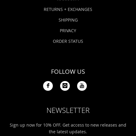
RETURNS + EXCHANGES
SHIPPING
PRIVACY
ORDER STATUS
FOLLOW US
NEWSLETTER
Sign up now for 10% OFF. Get access to new releases and
the latest updates.