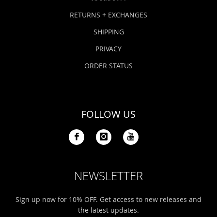
RETURNS + EXCHANGES
SHIPPING
PRIVACY
ORDER STATUS
FOLLOW US
NEWSLETTER
Sign up now for 10% OFF. Get access to new releases and
the latest updates.