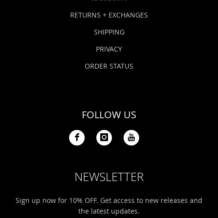
RETURNS + EXCHANGES
SHIPPING
PRIVACY
ORDER STATUS
FOLLOW US
NEWSLETTER
Sign up now for 10% OFF. Get access to new releases and
the latest updates.