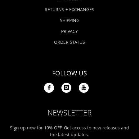
RETURNS + EXCHANGES
SHIPPING
PRIVACY
ORDER STATUS
FOLLOW US
NEWSLETTER
Sign up now for 10% OFF. Get access to new releases and
the latest updates.