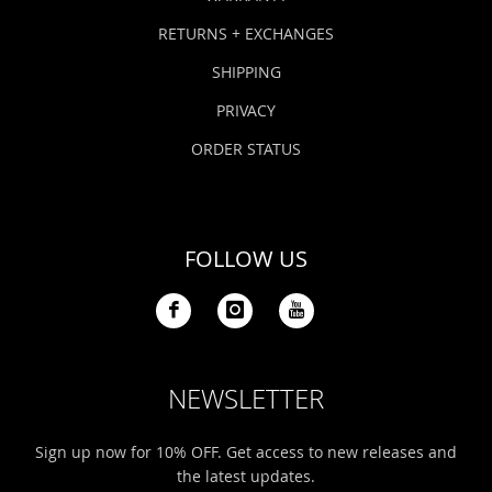
RETURNS + EXCHANGES
SHIPPING
PRIVACY
ORDER STATUS
FOLLOW US
NEWSLETTER
Sign up now for 10% OFF. Get access to new releases and
the latest updates.