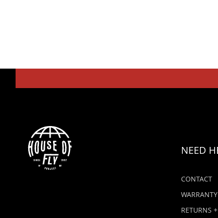
NEED H
CONTACT
WARRANTY
RETURNS +