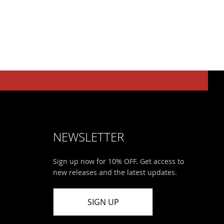
NEWSLETTER
Sign up now for 10% OFF. Get access to
new releases and the latest updates.
SIGN UP