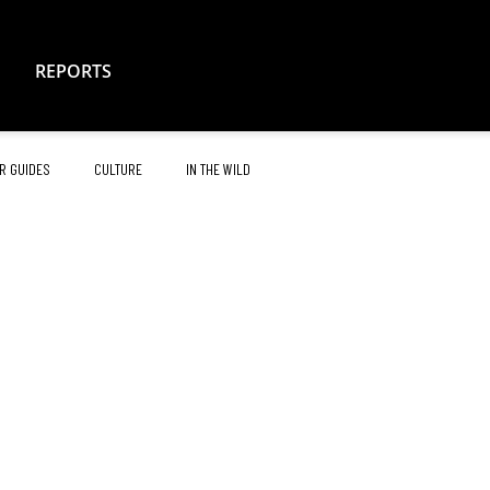
REPORTS
R GUIDES
CULTURE
IN THE WILD