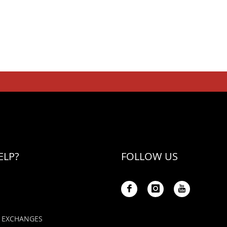
ELP?
FOLLOW US
 EXCHANGES