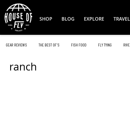
Skip
to
Content
SHOP
BLOG
EXPLORE
TRAVEL
GEAR REVIEWS
THE BEST OF'S
FISH FOOD
FLY TYING
RIVE
ranch