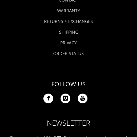
WARRANTY
RETURNS + EXCHANGES
SHIPPING
PRIVACY
ORDER STATUS
FOLLOW US
NEWSLETTER