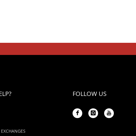
ELP?
FOLLOW US
 EXCHANGES