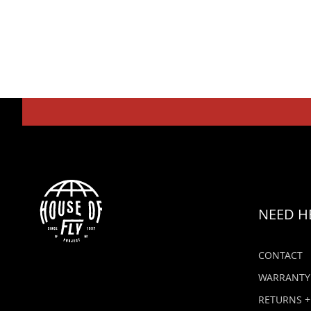
NEED H
CONTACT
WARRANTY
RETURNS +