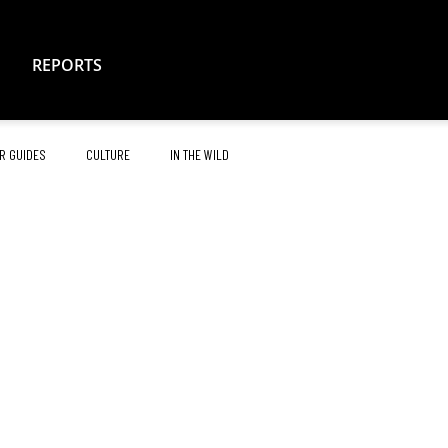
REPORTS
R GUIDES
CULTURE
IN THE WILD