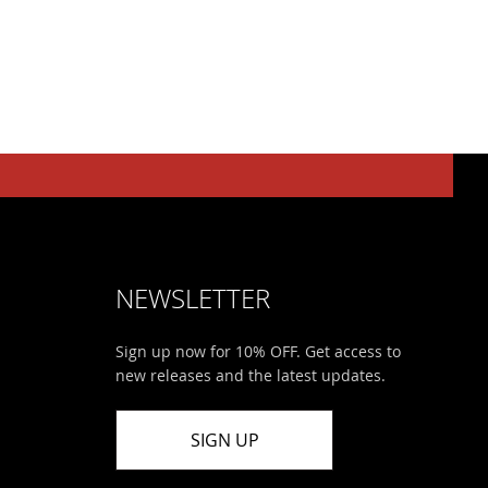
NEWSLETTER
Sign up now for 10% OFF. Get access to
new releases and the latest updates.
SIGN UP