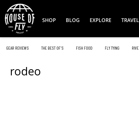
Skip
to
Content
SHOP
BLOG
EXPLORE
TRAVEL
GEAR REVIEWS
THE BEST OF'S
FISH FOOD
FLY TYING
RIVE
rodeo