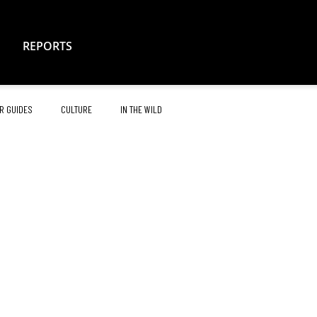
REPORTS
R GUIDES
CULTURE
IN THE WILD