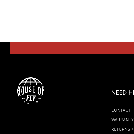
NEED H
CONTACT
WARRANTY
RETURNS +