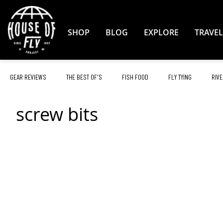
Skip
to
Content
SHOP
BLOG
EXPLORE
TRAVEL
GEAR REVIEWS
THE BEST OF'S
FISH FOOD
FLY TYING
RIVE
screw bits