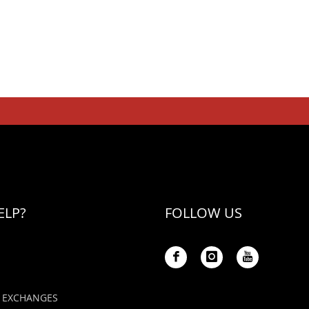
ELP?
FOLLOW US
 EXCHANGES