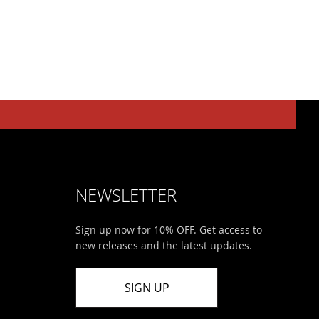
NEWSLETTER
Sign up now for 10% OFF. Get access to
new releases and the latest updates.
SIGN UP