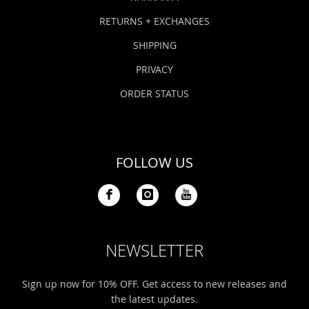
RETURNS + EXCHANGES
SHIPPING
PRIVACY
ORDER STATUS
FOLLOW US
NEWSLETTER
Sign up now for 10% OFF. Get access to new releases and
the latest updates.