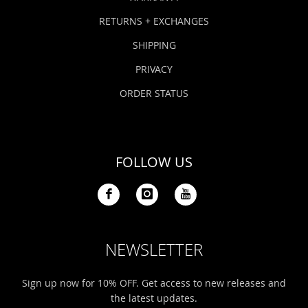
RETURNS + EXCHANGES
SHIPPING
PRIVACY
ORDER STATUS
FOLLOW US
NEWSLETTER
Sign up now for 10% OFF. Get access to new releases and
the latest updates.