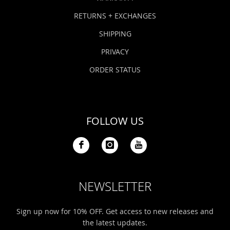
RETURNS + EXCHANGES
SHIPPING
PRIVACY
ORDER STATUS
FOLLOW US
NEWSLETTER
Sign up now for 10% OFF. Get access to new releases and
the latest updates.