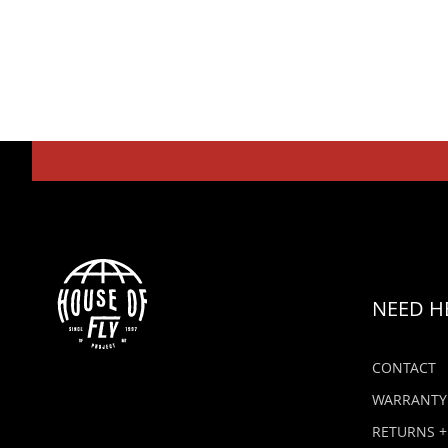
NEED H
CONTACT
WARRANTY
RETURNS +