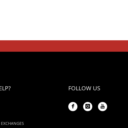
ELP?
FOLLOW US
 EXCHANGES