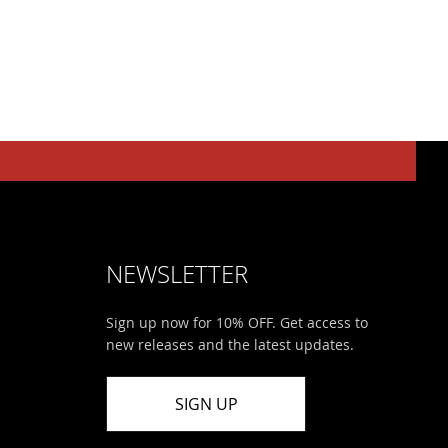
NEWSLETTER
Sign up now for 10% OFF. Get access to
new releases and the latest updates.
SIGN UP