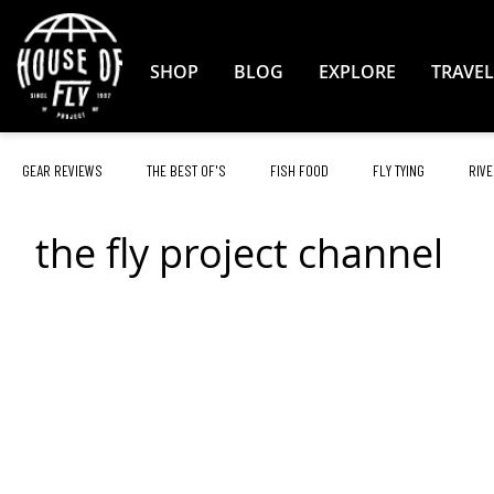
Skip
to
Content
SHOP
BLOG
EXPLORE
TRAVEL
GEAR REVIEWS
THE BEST OF'S
FISH FOOD
FLY TYING
RIVE
the fly project channel