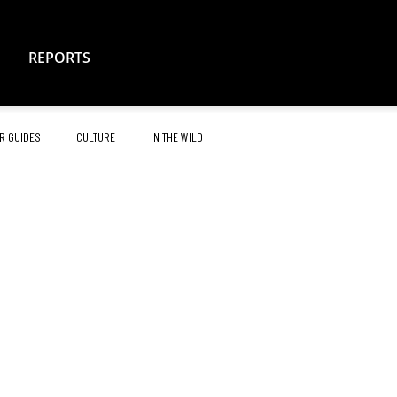
REPORTS
R GUIDES
CULTURE
IN THE WILD