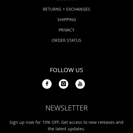
RETURNS + EXCHANGES
SHIPPING
PRIVACY
ORDER STATUS
FOLLOW US
NEWSLETTER
Sign up now for 10% OFF. Get access to new releases and
the latest updates.