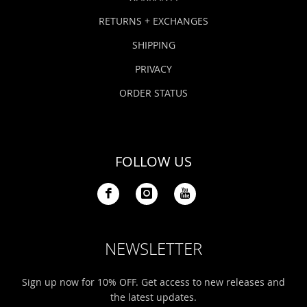
RETURNS + EXCHANGES
SHIPPING
PRIVACY
ORDER STATUS
FOLLOW US
NEWSLETTER
Sign up now for 10% OFF. Get access to new releases and
the latest updates.