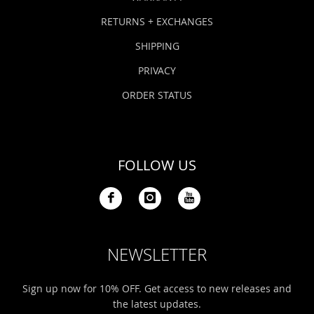
RETURNS + EXCHANGES
SHIPPING
PRIVACY
ORDER STATUS
FOLLOW US
NEWSLETTER
Sign up now for 10% OFF. Get access to new releases and
the latest updates.